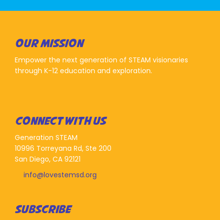
OUR MISSION
Empower the next generation of STEAM visionaries
through K-12 education and exploration.
CONNECT WITH US
Generation STEAM
10996 Torreyana Rd, Ste 200
San Diego, CA 92121
info@lovestemsd.org
SUBSCRIBE