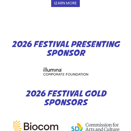
LEARN MORE
2026 FESTIVAL PRESENTING
SPONSOR
2026 FESTIVAL GOLD
SPONSORS