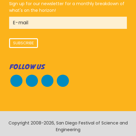
Sign up for our newsletter for a monthly breakdown of
what's on the horizon!
SUBSCRIBE
FOLLOW US
Copyright 2008-2026, San Diego Festival of Science and
Engineering