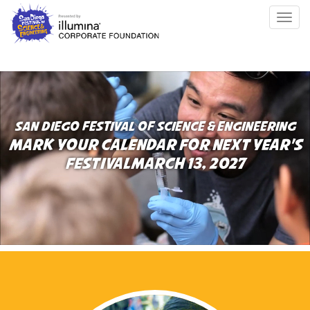
Skip
Togg
to
navig
main
content
SAN DIEGO FESTIVAL OF SCIENCE & ENGINEERING
MARK YOUR CALENDAR FOR NEXT YEAR’S
FESTIVAL
MARCH 13, 2027