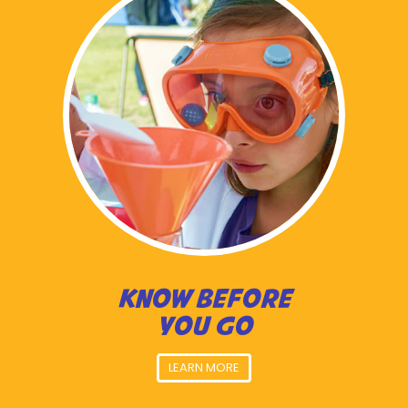
KNOW BEFORE
YOU GO
LEARN MORE