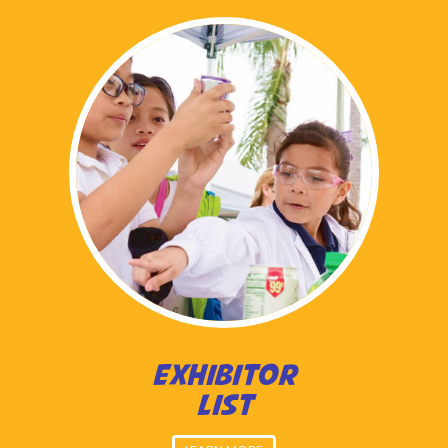
EXHIBITOR
LIST