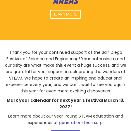
AREAS
LEARN MORE
Thank you for your continued support of the San Diego
Festival of Science and Engineering! Your enthusiasm and
curiosity are what make this event a huge success, and we
are grateful for your support in celebrating the wonders of
STEAM. We hope to create an inspiring and educational
experience every year, and we can't wait to see you again
this year for even more exciting discoveries.
Mark your calendar for next year's festival March 13,
2027!
Learn more about our year-round STEAM education and
experiences at
generationsteam.org
.