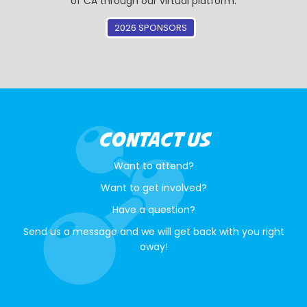
of CA through our virtual platform.
2026 SPONSORS
CONTACT US
Want to attend?
Want to get involved?
Have a question?
Send us a message and we will get back with you right
away!