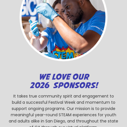
WE LOVE OUR
2026 SPONSORS!
It takes true community spirit and engagement to
build a successful Festival Week and momentum to
support ongoing programs. Our mission is to provide
meaningful year-round STEAM experiences for youth
and adults alike in San Diego, and throughout the state