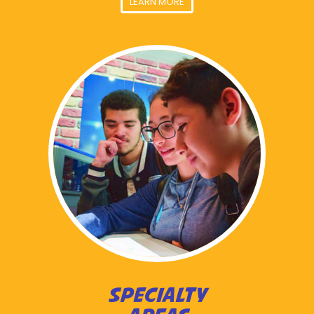
LEARN MORE
SPECIALTY