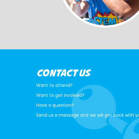
CONTACT US
Want to attend?
Want to get involved?
Have a question?
Send us a message and we will get back with y