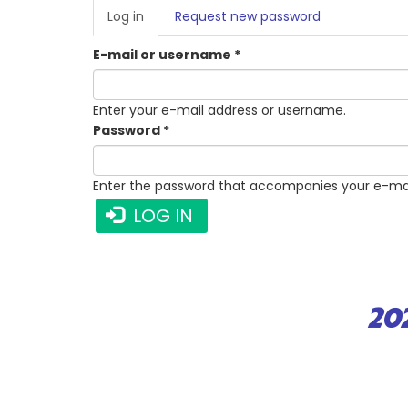
PRIMARY
Log in
(active
Request new password
TABS
tab)
E-mail or username
*
Enter your e-mail address or username.
Password
*
Enter the password that accompanies your e-mai
LOG IN
20