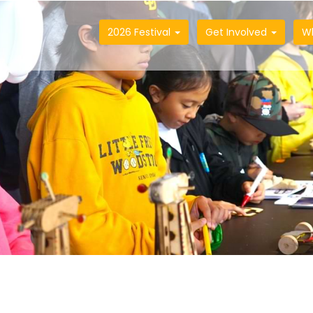
2026 Festival
Get Involved
W