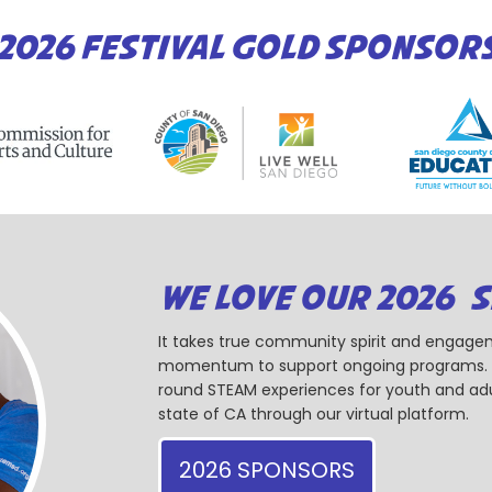
2026 FESTIVAL GOLD SPONSOR
WE LOVE OUR 2026 
It takes true community spirit and engagem
momentum to support ongoing programs. Ou
round STEAM experiences for youth and adul
state of CA through our virtual platform.
2026 SPONSORS