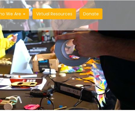
ho We Are
Virtual Resources
Donate