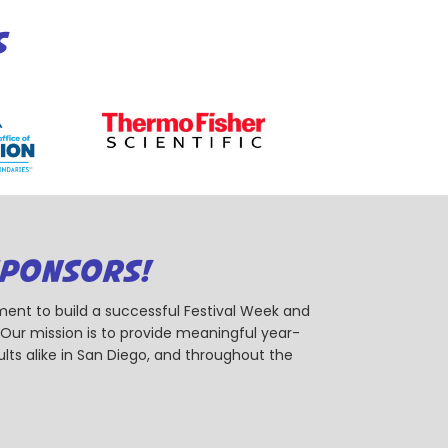
S
SPONSORS!
ent to build a successful Festival Week and
r mission is to provide meaningful year-
ts alike in San Diego, and throughout the