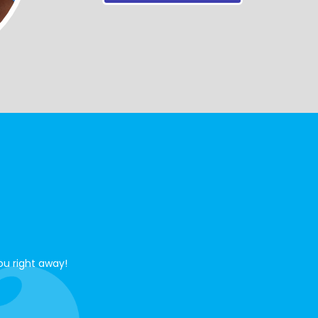
ou right away!