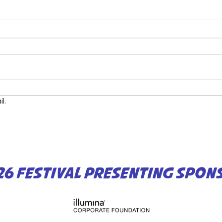
l.
26 FESTIVAL PRESENTING SPON