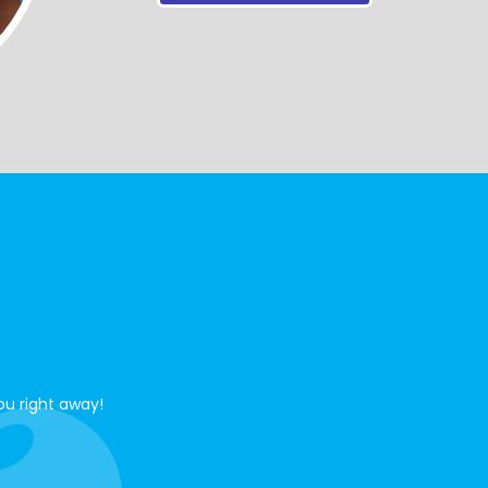
ou right away!