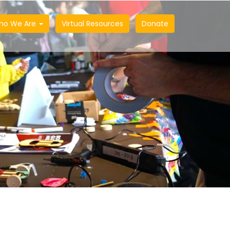
ho We Are
Virtual Resources
Donate