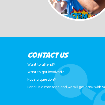
CONTACT US
Want to attend?
Want to get involved?
Have a question?
Send us a message and we will get back with y