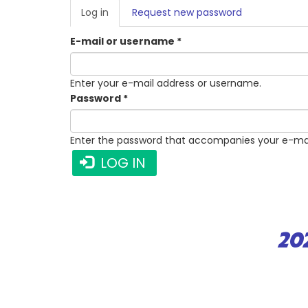
PRIMARY
Log in
(active
Request new password
TABS
tab)
E-mail or username
*
Enter your e-mail address or username.
Password
*
Enter the password that accompanies your e-mai
LOG IN
20