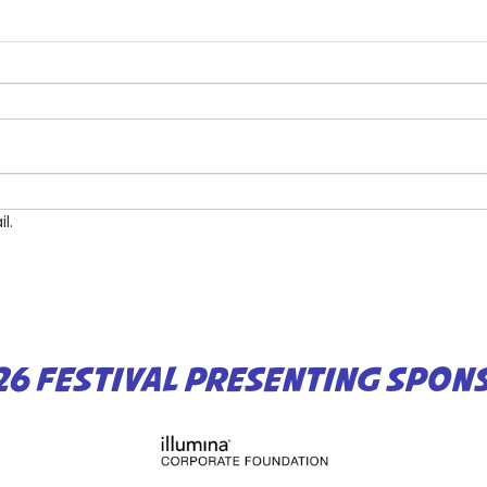
l.
26 FESTIVAL PRESENTING SPON