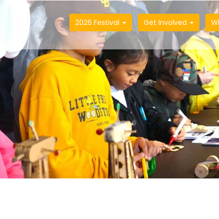
2026 Festival
Get Involved
W