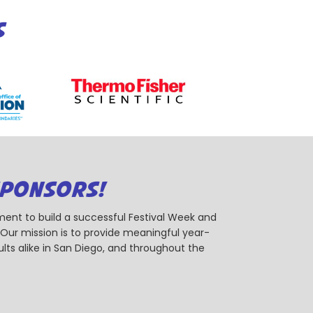
S
SPONSORS!
ent to build a successful Festival Week and
r mission is to provide meaningful year-
ts alike in San Diego, and throughout the