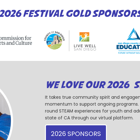
2026 FESTIVAL GOLD SPONSOR
WE LOVE OUR 2026 
It takes true community spirit and engagem
momentum to support ongoing programs. Ou
round STEAM experiences for youth and adul
state of CA through our virtual platform.
2026 SPONSORS