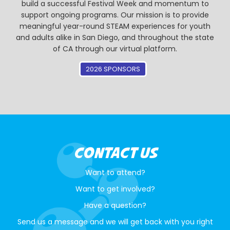
build a successful Festival Week and momentum to
support ongoing programs. Our mission is to provide
meaningful year-round STEAM experiences for youth
and adults alike in San Diego, and throughout the state
of CA through our virtual platform.
2026 SPONSORS
CONTACT US
Want to attend?
Want to get involved?
Have a question?
Send us a message and we will get back with you right