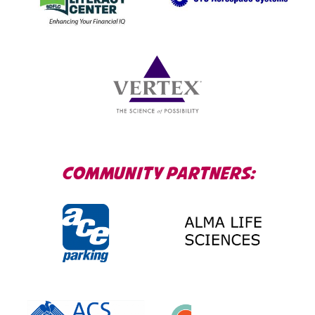
COMMUNITY PARTNERS