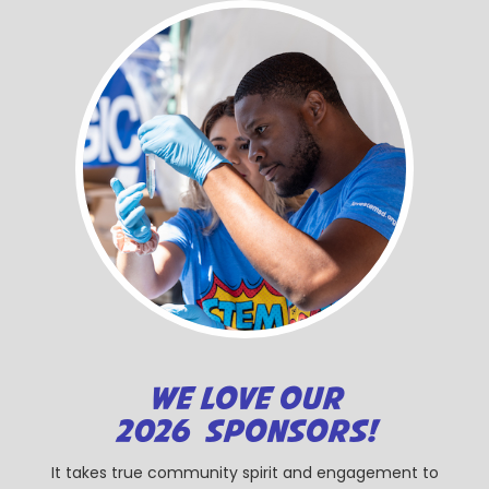
WE LOVE OUR
2026 SPONSORS!
It takes true community spirit and engagement to