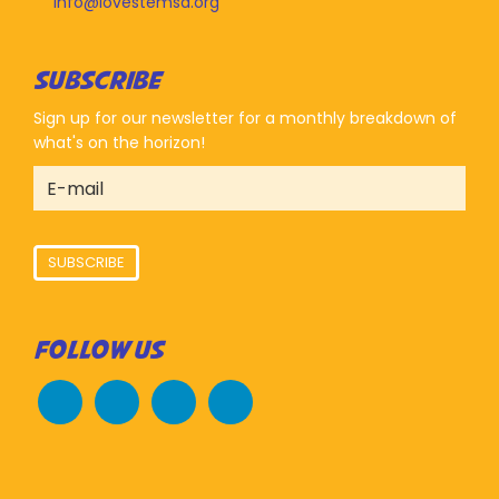
info@lovestemsd.org
SUBSCRIBE
Sign up for our newsletter for a monthly breakdown of
what's on the horizon!
SUBSCRIBE
FOLLOW US