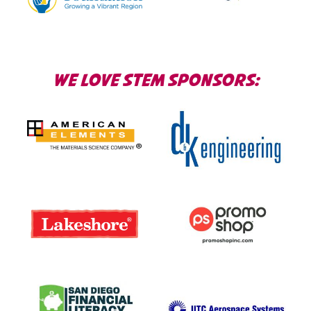
WE LOVE STEM SPONSORS