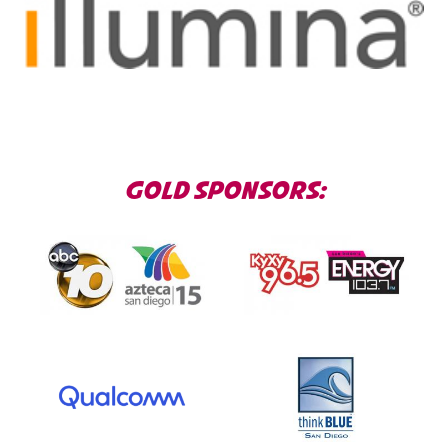
GOLD SPONSORS