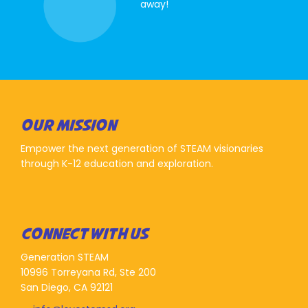
away!
OUR MISSION
Empower the next generation of STEAM visionaries
through K-12 education and exploration.
CONNECT WITH US
Generation STEAM
10996 Torreyana Rd, Ste 200
San Diego, CA 92121