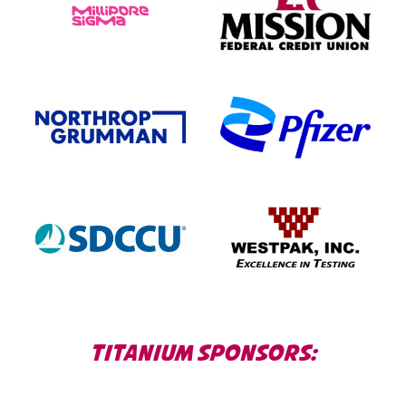
TITANIUM SPONSORS