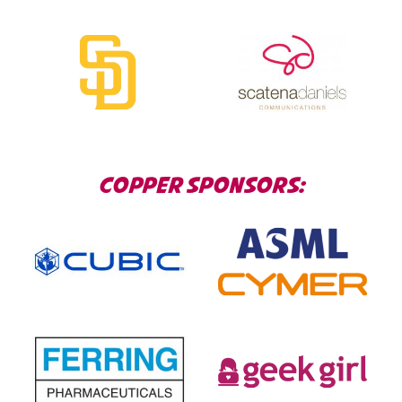
COPPER SPONSORS