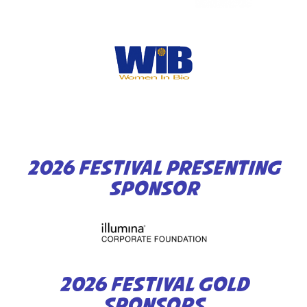
2026 FESTIVAL PRESENTING
SPONSOR
2026 FESTIVAL GOLD
SPONSORS