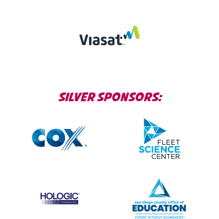
SILVER SPONSORS