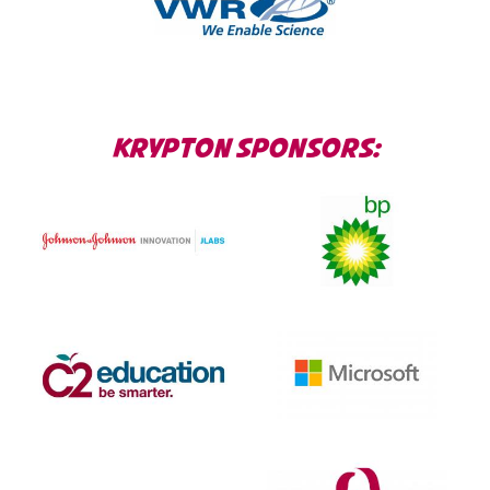
KRYPTON SPONSORS