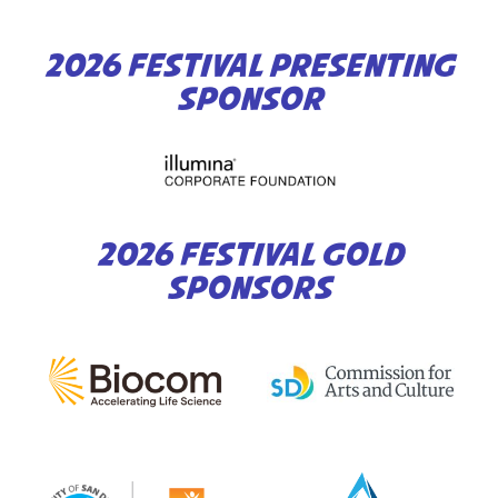
2026 FESTIVAL PRESENTING
SPONSOR
2026 FESTIVAL GOLD
SPONSORS