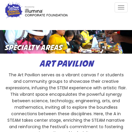
Skip
Togg
to
navig
main
content
SPECIALTY AREAS
ART PAVILION
The Art Pavilion serves as a vibrant canvas f or students
and community groups to showcase their creative
expressions, infusing the STEM experience with artistic flair.
This vibrant space encapsulates the powerful synergy
between science, technology, engineering, arts, and
mathematics, inviting all to explore the boundless
connections between these disciplines. Here, the A in
STEAM takes center stage, enriching the STEAM narrative
and reinforcing the Festival's commitment to fostering