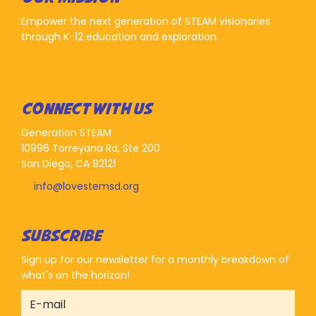
Empower the next generation of STEAM visionaries
through K-12 education and exploration.
CONNECT WITH US
Generation STEAM
10996 Torreyana Rd, Ste 200
San Diego, CA 92121
info@lovestemsd.org
SUBSCRIBE
Sign up for our newsletter for a monthly breakdown of
what's on the horizon!