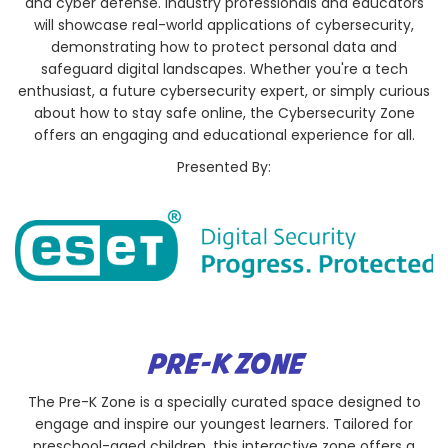
and cyber defense. Industry professionals and educators
will showcase real-world applications of cybersecurity,
demonstrating how to protect personal data and
safeguard digital landscapes. Whether you're a tech
enthusiast, a future cybersecurity expert, or simply curious
about how to stay safe online, the Cybersecurity Zone
offers an engaging and educational experience for all.
Presented By:
PRE-K ZONE
The Pre-K Zone is a specially curated space designed to
engage and inspire our youngest learners. Tailored for
preschool-aged children, this interactive zone offers a