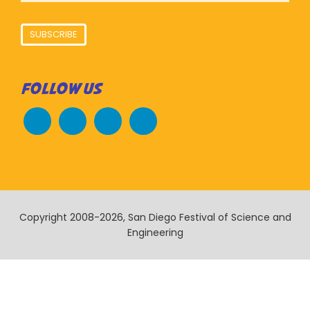
SUBSCRIBE
FOLLOW US
Copyright 2008-2026, San Diego Festival of Science and
Engineering