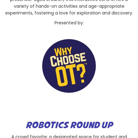
variety of hands-on activities and age-appropriate
experiments, fostering a love for exploration and discovery.
Presented by:
ROBOTICS ROUND UP
A crowd favorite: a designated space for student and