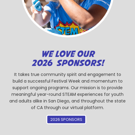
WE LOVE OUR
2026 SPONSORS!
It takes true community spirit and engagement to
build a successful Festival Week and momentum to
support ongoing programs. Our mission is to provide
meaningful year-round STEAM experiences for youth
and adults alike in San Diego, and throughout the state
of CA through our virtual platform.
2026 SPONSORS