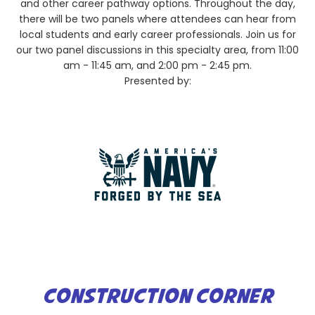
and other career pathway options. Throughout the day,
there will be two panels where attendees can hear from
local students and early career professionals. Join us for
our two panel discussions in this specialty area, from 11:00
am - 11:45 am, and 2:00 pm - 2:45 pm.
Presented by:
CONSTRUCTION CORNER