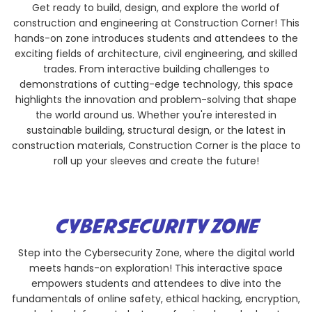
Get ready to build, design, and explore the world of
construction and engineering at Construction Corner! This
hands-on zone introduces students and attendees to the
exciting fields of architecture, civil engineering, and skilled
trades. From interactive building challenges to
demonstrations of cutting-edge technology, this space
highlights the innovation and problem-solving that shape
the world around us. Whether you're interested in
sustainable building, structural design, or the latest in
construction materials, Construction Corner is the place to
roll up your sleeves and create the future!
CYBERSECURITY ZONE
Step into the Cybersecurity Zone, where the digital world
meets hands-on exploration! This interactive space
empowers students and attendees to dive into the
fundamentals of online safety, ethical hacking, encryption,