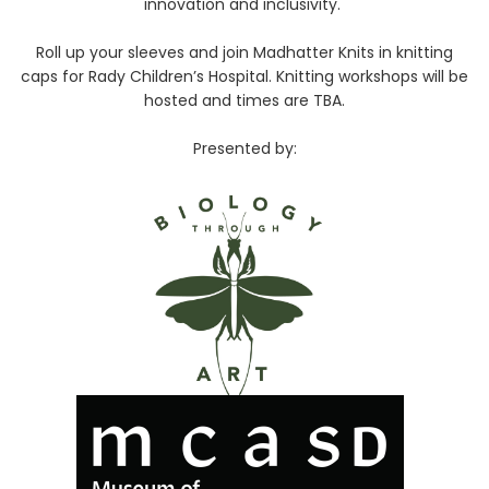
innovation and inclusivity.
Roll up your sleeves and join Madhatter Knits in knitting
caps for Rady Children’s Hospital. Knitting workshops will be
hosted and times are TBA.
Presented by: