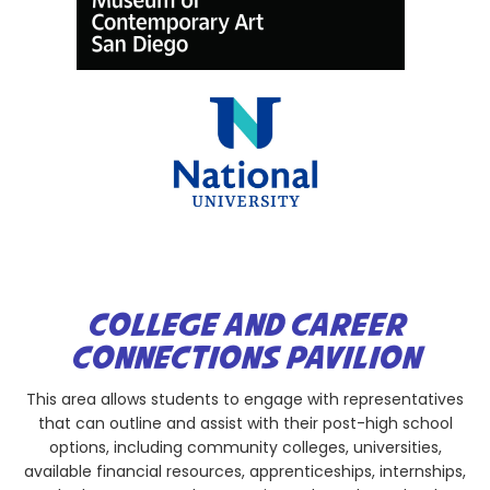
COLLEGE AND CAREER
CONNECTIONS PAVILION
This area allows students to engage with representatives
that can outline and assist with their post-high school
options, including community colleges, universities,
available financial resources, apprenticeships, internships,