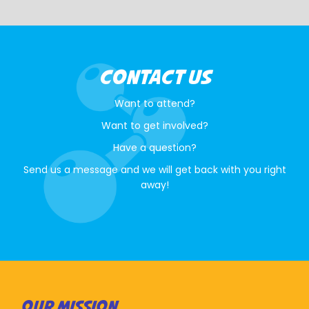
CONTACT US
Want to attend?
Want to get involved?
Have a question?
Send us a message and we will get back with you right
away!
OUR MISSION