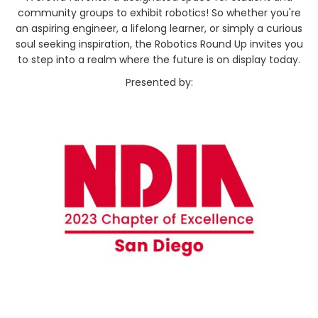
community groups to exhibit robotics! So whether you're
an aspiring engineer, a lifelong learner, or simply a curious
soul seeking inspiration, the Robotics Round Up invites you
to step into a realm where the future is on display today.
Presented by: