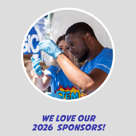
WE LOVE OUR
2026 SPONSORS!