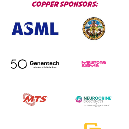
COPPER SPONSORS