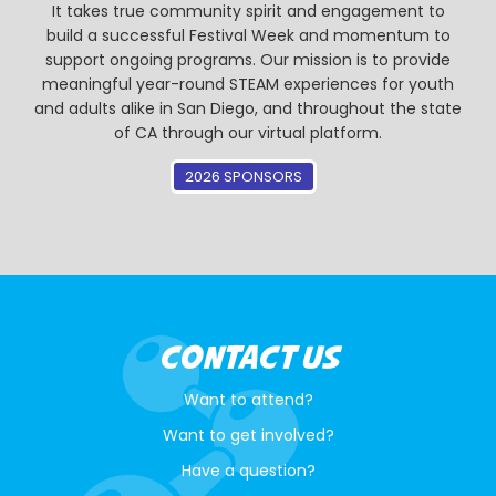
It takes true community spirit and engagement to
build a successful Festival Week and momentum to
support ongoing programs. Our mission is to provide
meaningful year-round STEAM experiences for youth
and adults alike in San Diego, and throughout the state
of CA through our virtual platform.
2026 SPONSORS
CONTACT US
Want to attend?
Want to get involved?
Have a question?