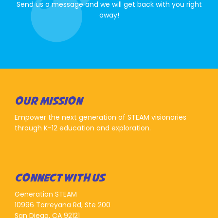
Send us a message and we will get back with you right
away!
OUR MISSION
Empower the next generation of STEAM visionaries
through K-12 education and exploration.
CONNECT WITH US
Generation STEAM
10996 Torreyana Rd, Ste 200
San Diego, CA 92121