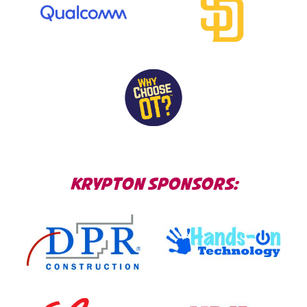
KRYPTON SPONSORS