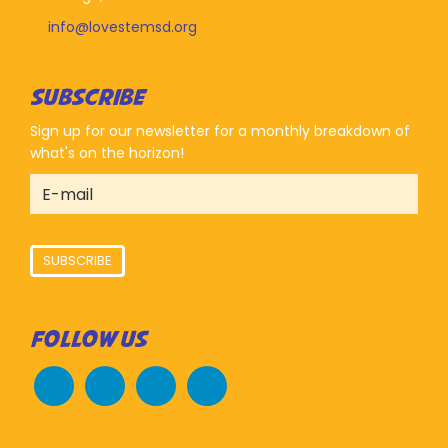
info@lovestemsd.org
SUBSCRIBE
Sign up for our newsletter for a monthly breakdown of
what's on the horizon!
SUBSCRIBE
FOLLOW US