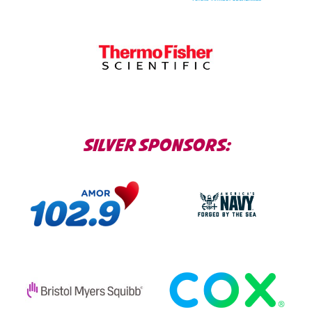
SILVER SPONSORS