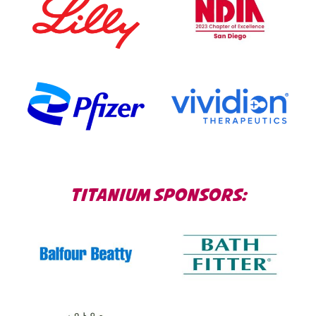
TITANIUM SPONSORS