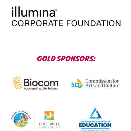
GOLD SPONSORS