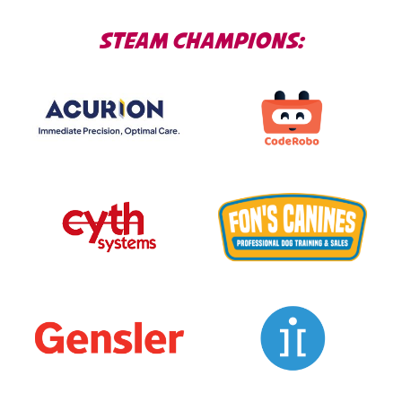
STEAM CHAMPIONS