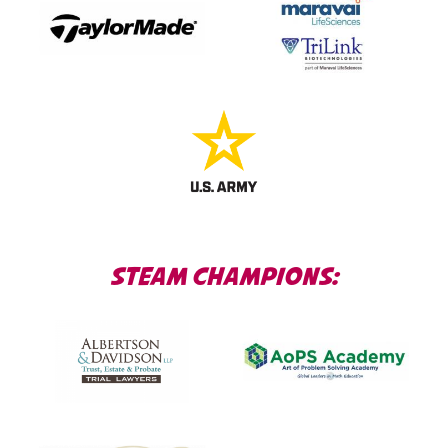
STEAM CHAMPIONS