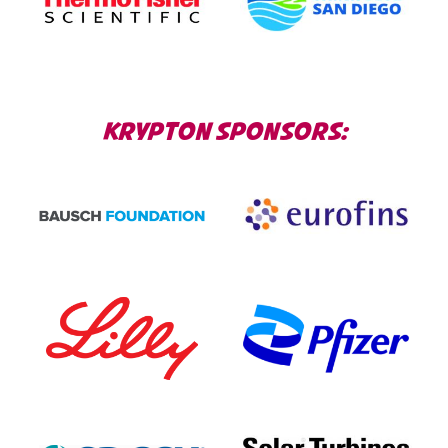
KRYPTON SPONSORS