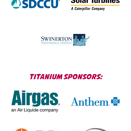
TITANIUM SPONSORS