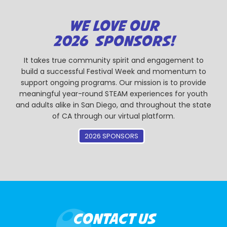
WE LOVE OUR
2026 SPONSORS!
It takes true community spirit and engagement to
build a successful Festival Week and momentum to
support ongoing programs. Our mission is to provide
meaningful year-round STEAM experiences for youth
and adults alike in San Diego, and throughout the state
of CA through our virtual platform.
2026 SPONSORS
CONTACT US