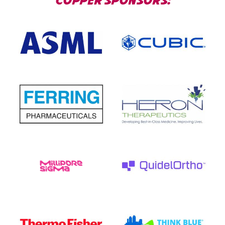
COPPER SPONSORS