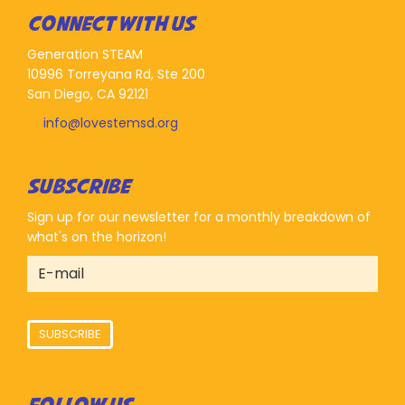
CONNECT WITH US
Generation STEAM
10996 Torreyana Rd, Ste 200
San Diego, CA 92121
info@lovestemsd.org
SUBSCRIBE
Sign up for our newsletter for a monthly breakdown of
what's on the horizon!
SUBSCRIBE