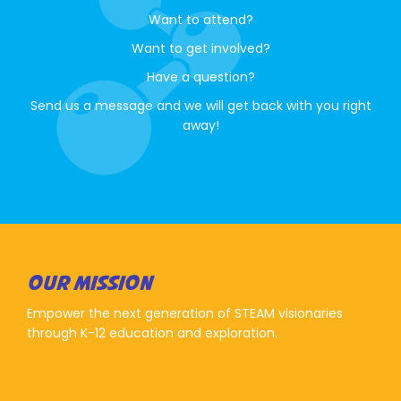
Want to attend?
Want to get involved?
Have a question?
Send us a message and we will get back with you right
away!
OUR MISSION
Empower the next generation of STEAM visionaries
through K-12 education and exploration.