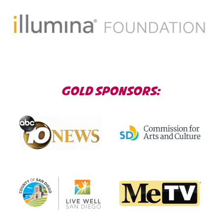
GOLD SPONSORS