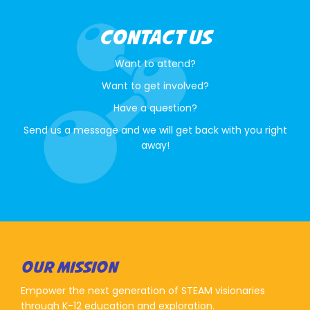
CONTACT US
Want to attend?
Want to get involved?
Have a question?
Send us a message and we will get back with you right
away!
OUR MISSION
Empower the next generation of STEAM visionaries
through K-12 education and exploration.