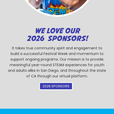
WE LOVE OUR
2026 SPONSORS!
It takes true community spirit and engagement to
build a successful Festival Week and momentum to
support ongoing programs. Our mission is to provide
meaningful year-round STEAM experiences for youth
and adults alike in San Diego, and throughout the state
of CA through our virtual platform.
2026 SPONSORS