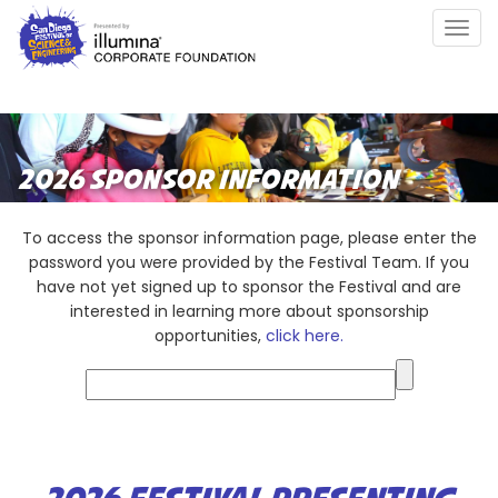
Skip
Togg
to
navig
main
content
2026 SPONSOR INFORMATION
To access the sponsor information page, please enter the
password you were provided by the Festival Team. If you
have not yet signed up to sponsor the Festival and are
interested in learning more about sponsorship
opportunities,
click here.