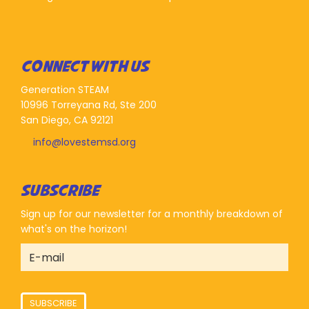
CONNECT WITH US
Generation STEAM
10996 Torreyana Rd, Ste 200
San Diego, CA 92121
info@lovestemsd.org
SUBSCRIBE
Sign up for our newsletter for a monthly breakdown of
what's on the horizon!
SUBSCRIBE