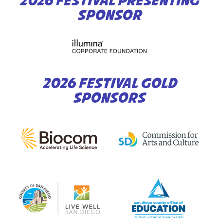
2026 FESTIVAL PRESENTING
SPONSOR
2026 FESTIVAL GOLD
SPONSORS