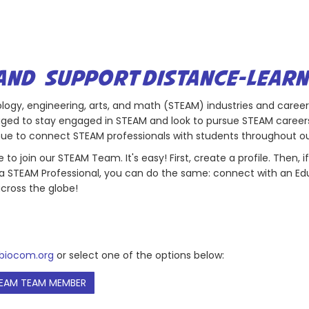
AND SUPPORT DISTANCE-LEARN
hnology, engineering, arts, and math (STEAM) industries and caree
ged to stay engaged in STEAM and look to pursue STEAM careers
tinue to connect STEAM professionals with students throughout 
to join our STEAM Team. It's easy! First, create a profile. Then,
re a STEAM Professional, you can do the same: connect with an Ed
cross the globe!
iocom.org
or select one of the options below:
EAM TEAM MEMBER