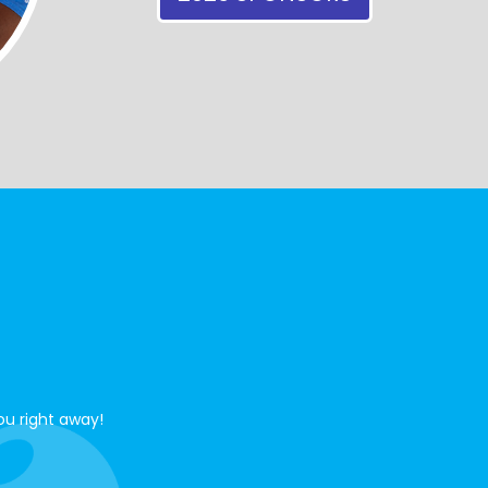
ou right away!