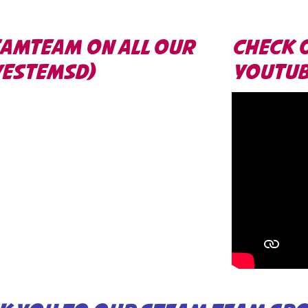
EAMTEAM ON ALL OUR
CHECK 
VESTEMSD)
YOUTUBE