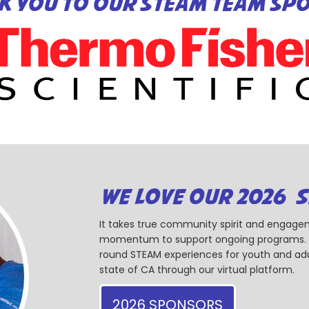
K YOU TO OUR STEAM TEAM SP
WE LOVE OUR 2026 
It takes true community spirit and engagem
momentum to support ongoing programs. Ou
round STEAM experiences for youth and adul
state of CA through our virtual platform.
2026 SPONSORS