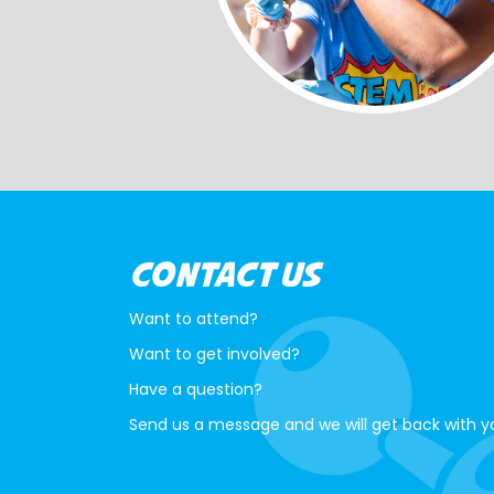
CONTACT US
Want to attend?
Want to get involved?
Have a question?
Send us a message and we will get back with y