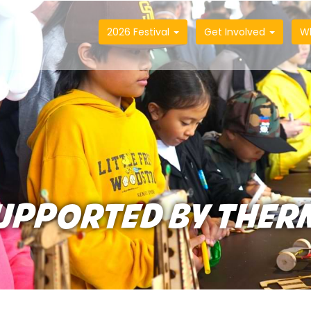
2026 Festival
Get Involved
W
UPPORTED BY THER