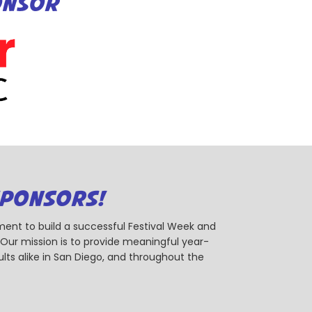
ONSOR
SPONSORS!
ent to build a successful Festival Week and
r mission is to provide meaningful year-
ts alike in San Diego, and throughout the