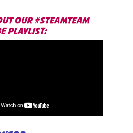
OUT OUR #STEAMTEAM
 PLAYLIST: