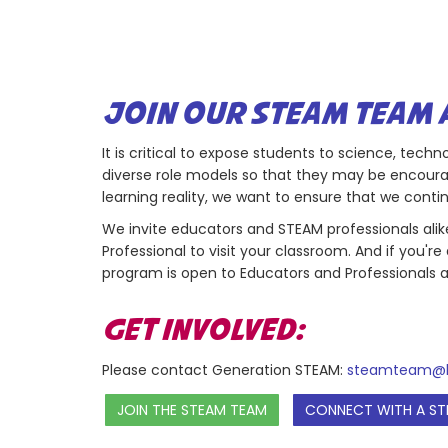
JOIN OUR STEAM TEAM 
It is critical to expose students to science, tec
diverse role models so that they may be encoura
learning reality, we want to ensure that we con
We invite educators and STEAM professionals alike 
Professional to visit your classroom. And if you'
program is open to Educators and Professionals a
GET INVOLVED:
Please contact Generation STEAM:
steamteam@b
JOIN THE STEAM TEAM
CONNECT WITH A ST