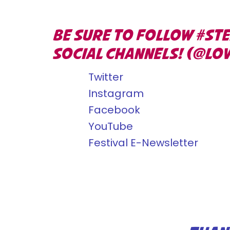
BE SURE TO FOLLOW #ST
SOCIAL CHANNELS! (@LO
Twitter
Instagram
Facebook
YouTube
Festival E-Newsletter