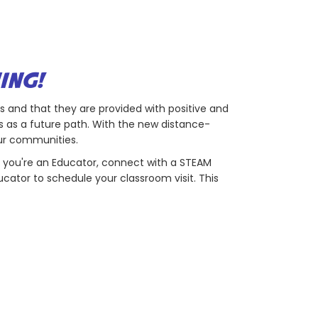
ING!
rs and that they are provided with positive and
 as a future path. With the new distance-
our communities.
 if you're an Educator, connect with a STEAM
ucator to schedule your classroom visit. This