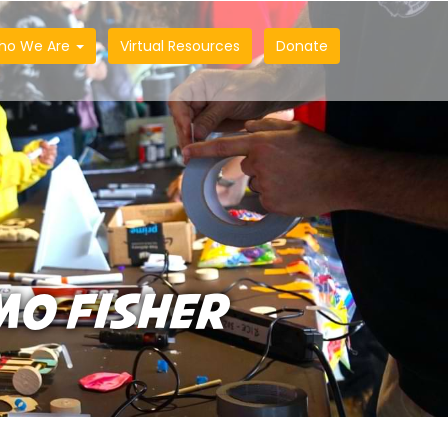
ho We Are
Virtual Resources
Donate
MO FISHER