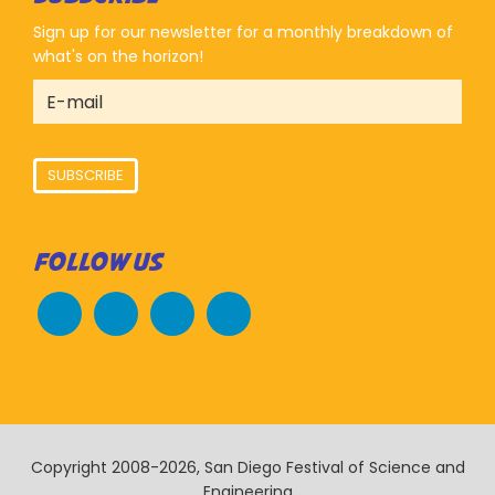
Sign up for our newsletter for a monthly breakdown of
what's on the horizon!
SUBSCRIBE
FOLLOW US
Copyright 2008-2026, San Diego Festival of Science and
Engineering