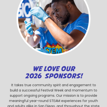
WE LOVE OUR
2026 SPONSORS!
It takes true community spirit and engagement to
build a successful Festival Week and momentum to
support ongoing programs. Our mission is to provide
meaningful year-round STEAM experiences for youth
and adults alike in San Diego, and throughout the state