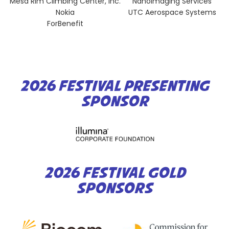
Mesa Rim Climbing Center, Inc.
NanoImaging Services
Nokia
UTC Aerospace Systems
ForBenefit
2026 FESTIVAL PRESENTING
SPONSOR
2026 FESTIVAL GOLD
SPONSORS