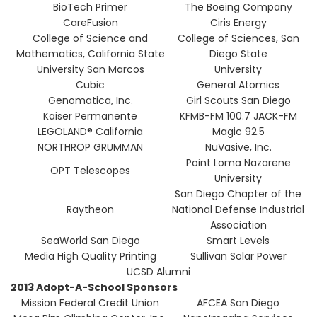
BioTech Primer
The Boeing Company
CareFusion
Ciris Energy
College of Science and
College of Sciences, San
Mathematics, California State
Diego State
University San Marcos
University
Cubic
General Atomics
Genomatica, Inc.
Girl Scouts San Diego
Kaiser Permanente
KFMB-FM 100.7 JACK-FM
LEGOLAND® California
Magic 92.5
NORTHROP GRUMMAN
NuVasive, Inc.
Point Loma Nazarene
OPT Telescopes
University
San Diego Chapter of the
Raytheon
National Defense Industrial
Association
SeaWorld San Diego
Smart Levels
Media High Quality Printing
Sullivan Solar Power
UCSD Alumni
2013 Adopt-A-School Sponsors
Mission Federal Credit Union
AFCEA San Diego