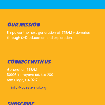
OUR MISSION
Empower the next generation of STEAM visionaries
through K-12 education and exploration.
CONNECT WITH US
Generation STEAM
10996 Torreyana Rd, Ste 200
San Diego, CA 92121
info@lovestemsd.org
SUBSCRIBE