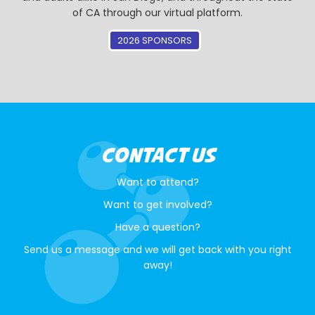
of CA through our virtual platform.
2026 SPONSORS
CONTACT US
Want to attend?
Want to get involved?
Have a question?
Send us a message and we will get back with you right
away!