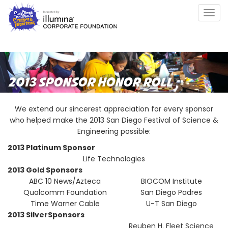
Skip
Togg
to
navig
main
content
2013 SPONSOR HONOR ROLL
We extend our sincerest appreciation for every sponsor
who helped make the 2013 San Diego Festival of Science &
Engineering possible:
2013 Platinum Sponsor
Life Technologies
2013 Gold Sponsors
ABC 10 News/Azteca
BIOCOM Institute
Qualcomm Foundation
San Diego Padres
Time Warner Cable
U-T San Diego
2013 SilverSponsors
Reuben H. Fleet Science