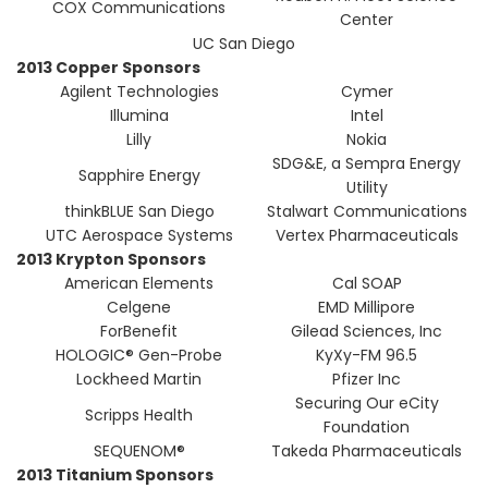
COX Communications
Center
UC San Diego
2013 Copper Sponsors
Agilent Technologies
Cymer
Illumina
Intel
Lilly
Nokia
SDG&E, a Sempra Energy
Sapphire Energy
Utility
thinkBLUE San Diego
Stalwart Communications
UTC Aerospace Systems
Vertex Pharmaceuticals
2013 Krypton Sponsors
American Elements
Cal SOAP
Celgene
EMD Millipore
ForBenefit
Gilead Sciences, Inc
HOLOGIC® Gen-Probe
KyXy-FM 96.5
Lockheed Martin
Pfizer Inc
Securing Our eCity
Scripps Health
Foundation
SEQUENOM®
Takeda Pharmaceuticals
2013 Titanium Sponsors