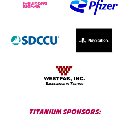
TITANIUM SPONSORS