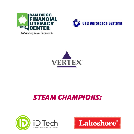
STEAM CHAMPIONS