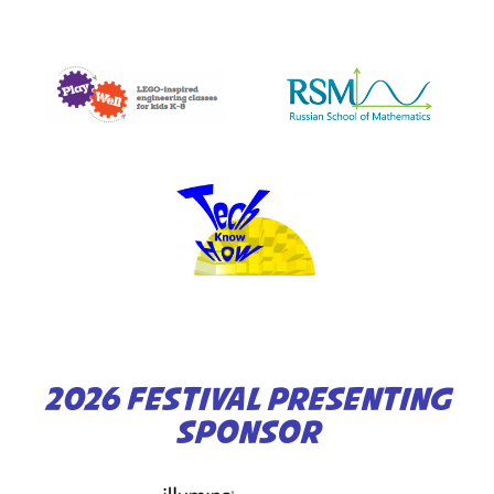
2026 FESTIVAL PRESENTING
SPONSOR