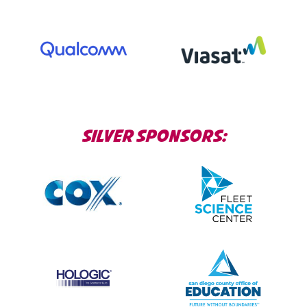
SILVER SPONSORS