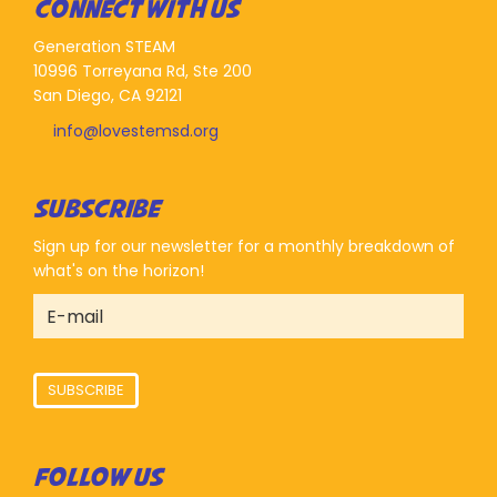
CONNECT WITH US
Generation STEAM
10996 Torreyana Rd, Ste 200
San Diego, CA 92121
info@lovestemsd.org
SUBSCRIBE
Sign up for our newsletter for a monthly breakdown of
what's on the horizon!
SUBSCRIBE
FOLLOW US