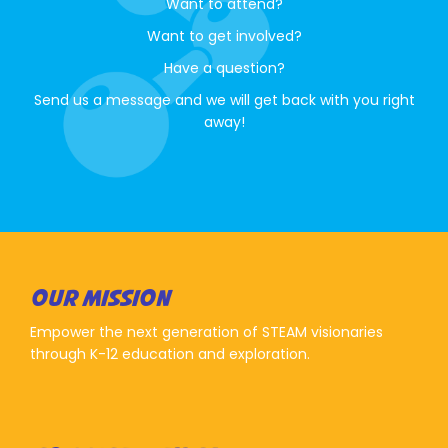
Want to attend?
Want to get involved?
Have a question?
Send us a message and we will get back with you right
away!
OUR MISSION
Empower the next generation of STEAM visionaries
through K-12 education and exploration.