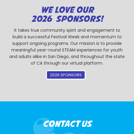
WE LOVE OUR
2026 SPONSORS!
It takes true community spirit and engagement to
build a successful Festival Week and momentum to
support ongoing programs. Our mission is to provide
meaningful year-round STEAM experiences for youth
and adults alike in San Diego, and throughout the state
of CA through our virtual platform.
2026 SPONSORS
CONTACT US