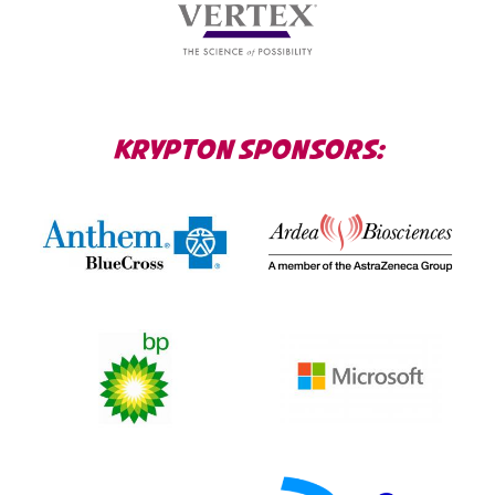
KRYPTON SPONSORS