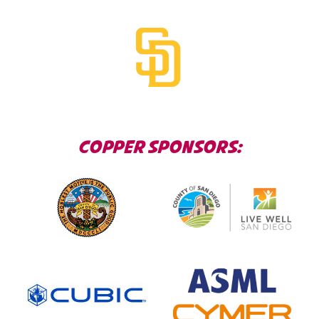
COPPER SPONSORS