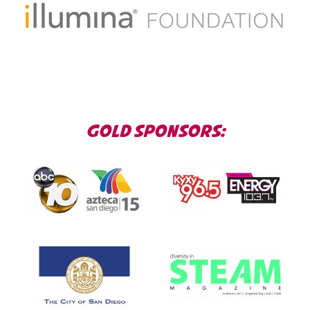
GOLD SPONSORS