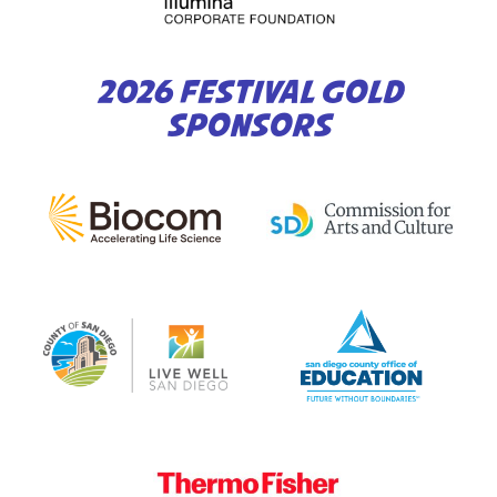
2026 FESTIVAL GOLD
SPONSORS