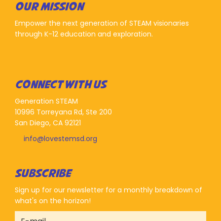
OUR MISSION
Empower the next generation of STEAM visionaries
through K-12 education and exploration.
CONNECT WITH US
Generation STEAM
10996 Torreyana Rd, Ste 200
San Diego, CA 92121
info@lovestemsd.org
SUBSCRIBE
Sign up for our newsletter for a monthly breakdown of
what's on the horizon!