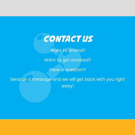
CONTACT US
Want to attend?
Want to get involved?
Have a question?
Send us a message and we will get back with you right
away!