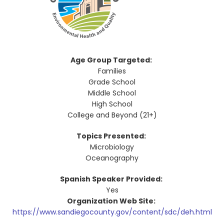
Age Group Targeted:
Families
Grade School
Middle School
High School
College and Beyond (21+)
Topics Presented:
Microbiology
Oceanography
Spanish Speaker Provided:
Yes
Organization Web Site:
https://www.sandiegocounty.gov/content/sdc/deh.html