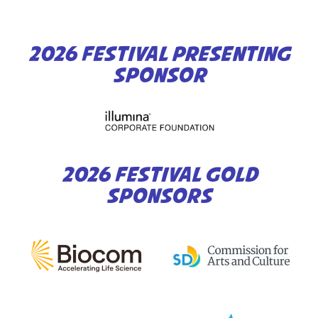
2026 FESTIVAL PRESENTING
SPONSOR
2026 FESTIVAL GOLD
SPONSORS