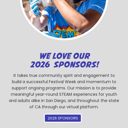
WE LOVE OUR
2026 SPONSORS!
It takes true community spirit and engagement to
build a successful Festival Week and momentum to
support ongoing programs. Our mission is to provide
meaningful year-round STEAM experiences for youth
and adults alike in San Diego, and throughout the state
of CA through our virtual platform.
2026 SPONSORS