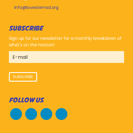
info@lovestemsd.org
SUBSCRIBE
Sign up for our newsletter for a monthly breakdown of
what's on the horizon!
SUBSCRIBE
FOLLOW US