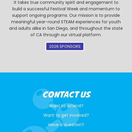
It takes true community spirit and engagement to
build a successful Festival Week and momentum to
support ongoing programs. Our mission is to provide
meaningful year-round STEAM experiences for youth
and adults alike in San Diego, and throughout the state
of CA through our virtual platform.
2026 SPONSORS
CONTACT US
Want to attend?
Want to get involved?
Have a question?