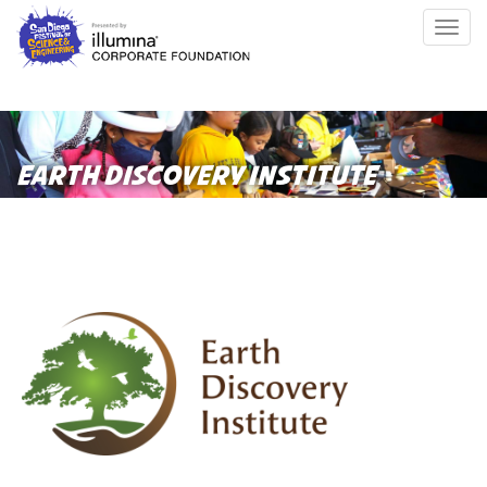
Skip
Togg
to
navig
main
content
EARTH DISCOVERY INSTITUTE