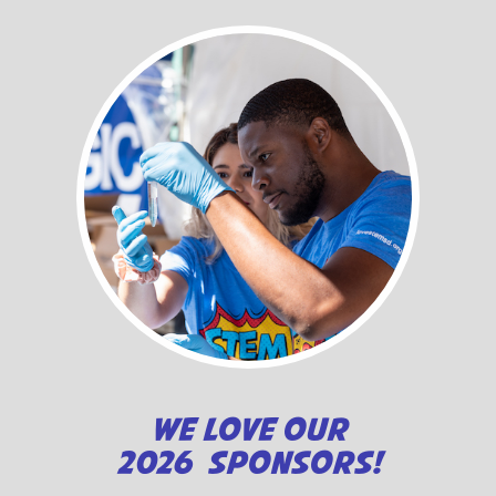
WE LOVE OUR
2026 SPONSORS!