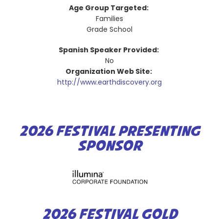
Age Group Targeted:
Families
Grade School
Spanish Speaker Provided:
No
Organization Web Site:
http://www.earthdiscovery.org
2026 FESTIVAL PRESENTING
SPONSOR
2026 FESTIVAL GOLD