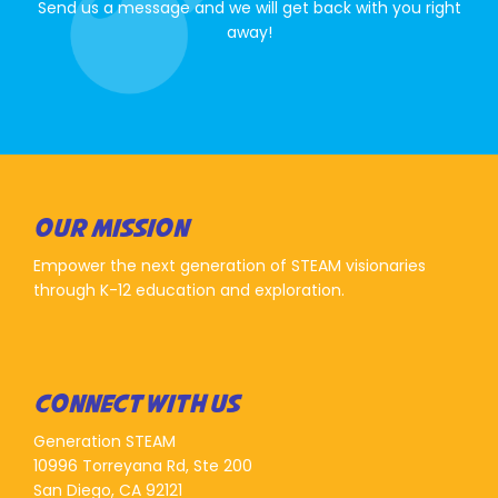
Send us a message and we will get back with you right
away!
OUR MISSION
Empower the next generation of STEAM visionaries
through K-12 education and exploration.
CONNECT WITH US
Generation STEAM
10996 Torreyana Rd, Ste 200
San Diego, CA 92121