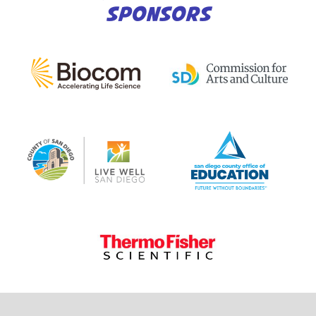
SPONSORS