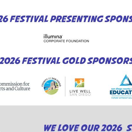
26 FESTIVAL PRESENTING SPON
2026 FESTIVAL GOLD SPONSOR
WE LOVE OUR 2026 