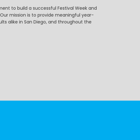
ent to build a successful Festival Week and
r mission is to provide meaningful year-
ts alike in San Diego, and throughout the