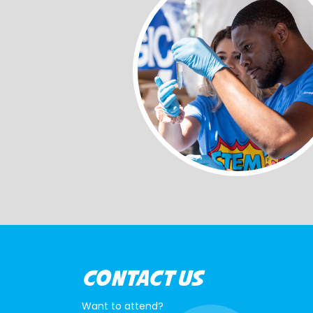
CONTACT US
Want to attend?