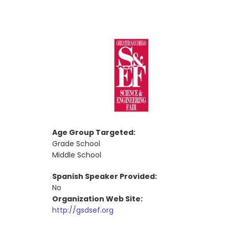
Age Group Targeted:
Grade School
Middle School
Spanish Speaker Provided:
No
Organization Web Site:
http://gsdsef.org