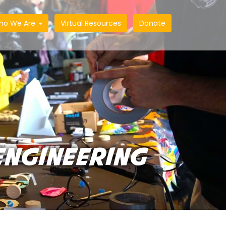
ho We Are
Virtual Resources
Donate
ENGINEERING