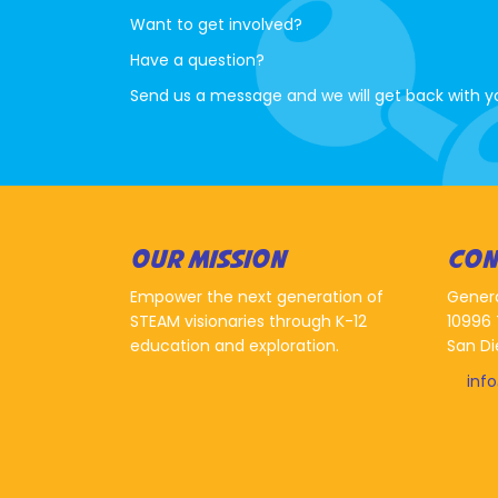
Want to get involved?
Have a question?
Send us a message and we will get back with y
OUR MISSION
CON
Empower the next generation of
Gener
STEAM visionaries through K-12
10996 
education and exploration.
San Di
inf