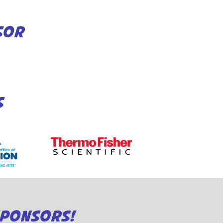
SOR
S
SPONSORS!