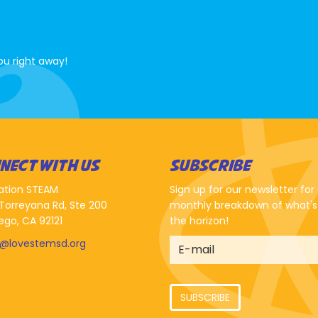
ou right away!
NECT WITH US
SUBSCRIBE
ation STEAM
Sign up for our newsletter for
Torreyana Rd, Ste 200
monthly breakdown of what's
ego, CA 92121
the horizon!
o@lovestemsd.org
SUBSCRIBE