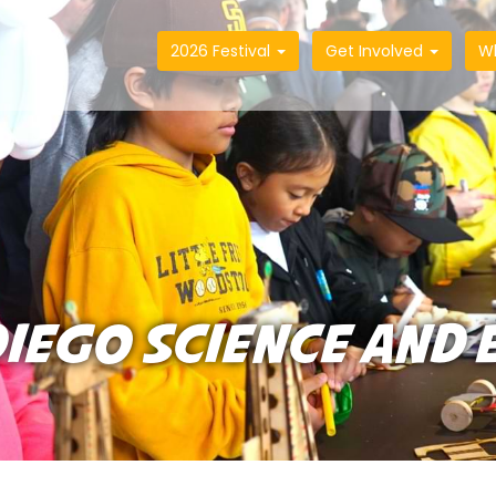
2026 Festival
Get Involved
W
IEGO SCIENCE AND 