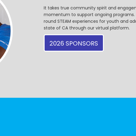
It takes true community spirit and engagem
momentum to support ongoing programs. Ou
round STEAM experiences for youth and adul
state of CA through our virtual platform.
2026 SPONSORS