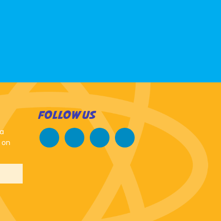
FOLLOW US
 a
 on