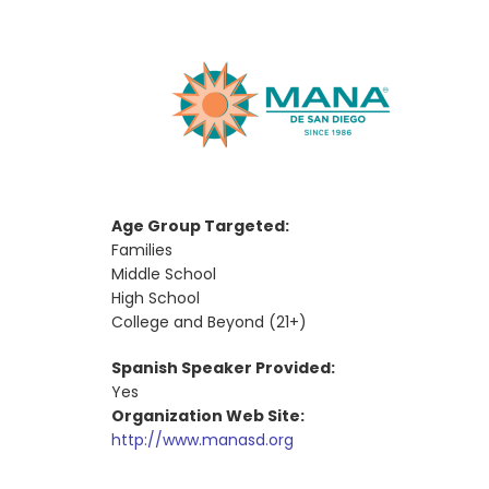
Age Group Targeted:
Families
Middle School
High School
College and Beyond (21+)
Spanish Speaker Provided:
Yes
Organization Web Site:
http://www.manasd.org