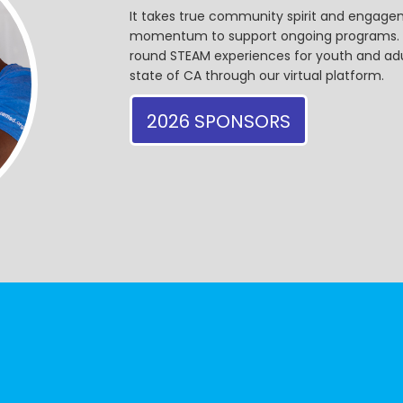
It takes true community spirit and engagem
momentum to support ongoing programs. Ou
round STEAM experiences for youth and adul
state of CA through our virtual platform.
2026 SPONSORS