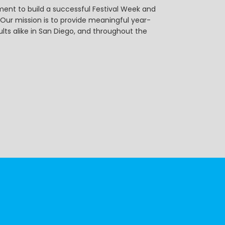
ent to build a successful Festival Week and
r mission is to provide meaningful year-
ts alike in San Diego, and throughout the