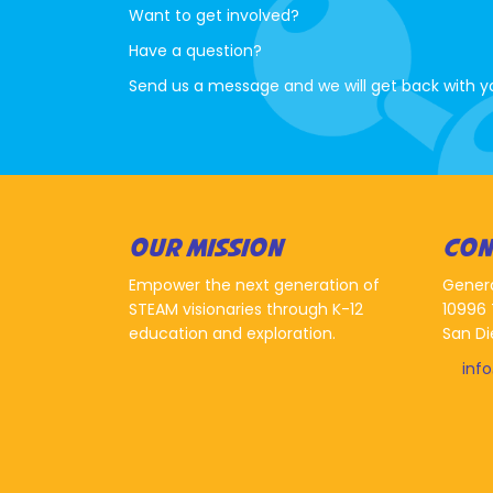
Want to get involved?
Have a question?
Send us a message and we will get back with y
OUR MISSION
CON
Empower the next generation of
Gener
STEAM visionaries through K-12
10996 
education and exploration.
San Di
inf