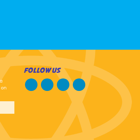
FOLLOW US
 a
 on