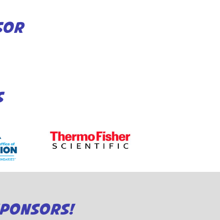
SOR
S
SPONSORS!