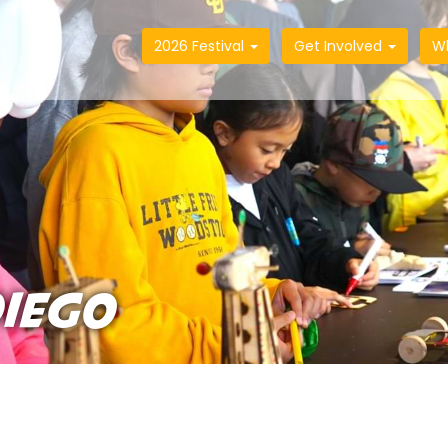
2026 Festival
Get Involved
W
DIEGO