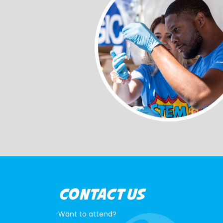
CONTACT US
Want to attend?