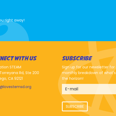
ou right away!
NECT WITH US
SUBSCRIBE
ation STEAM
Sign up for our newsletter for
Torreyana Rd, Ste 200
monthly breakdown of what's
ego, CA 92121
the horizon!
o@lovestemsd.org
SUBSCRIBE