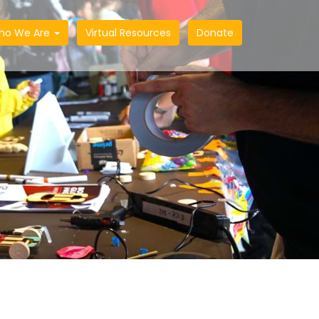
ho We Are
Virtual Resources
Donate