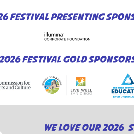
26 FESTIVAL PRESENTING SPON
2026 FESTIVAL GOLD SPONSOR
WE LOVE OUR 2026 