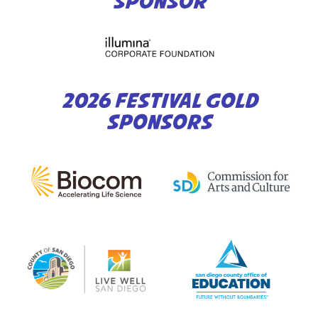
SPONSOR
2026 FESTIVAL GOLD
SPONSORS