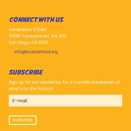
CONNECT WITH US
Generation STEAM
10996 Torreyana Rd, Ste 200
San Diego, CA 92121
info@lovestemsd.org
SUBSCRIBE
Sign up for our newsletter for a monthly breakdown of
what's on the horizon!
SUBSCRIBE