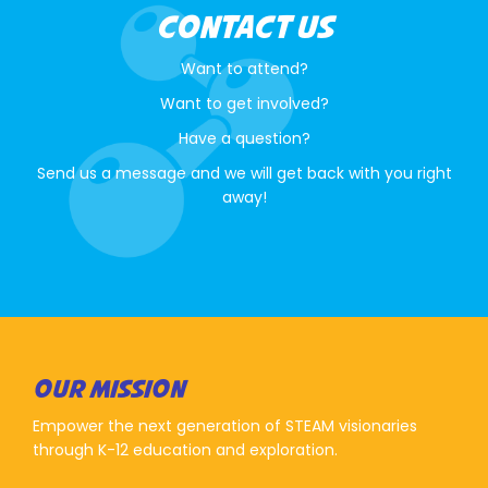
CONTACT US
Want to attend?
Want to get involved?
Have a question?
Send us a message and we will get back with you right
away!
OUR MISSION
Empower the next generation of STEAM visionaries
through K-12 education and exploration.