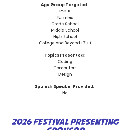
Age Group Targeted:
Pre-K
Families
Grade School
Middle School
High School
College and Beyond (21+)
Topics Presented:
Coding
Computers
Design
Spanish Speaker Provided:
No
2026 FESTIVAL PRESENTING