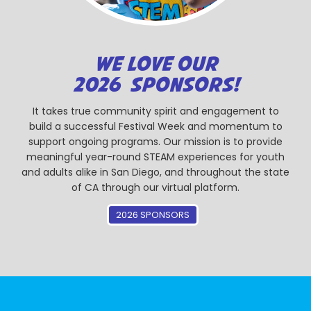
WE LOVE OUR
2026 SPONSORS!
It takes true community spirit and engagement to
build a successful Festival Week and momentum to
support ongoing programs. Our mission is to provide
meaningful year-round STEAM experiences for youth
and adults alike in San Diego, and throughout the state
of CA through our virtual platform.
2026 SPONSORS