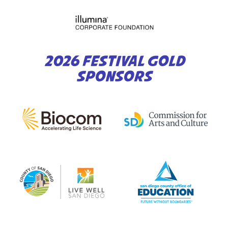
2026 FESTIVAL GOLD
SPONSORS