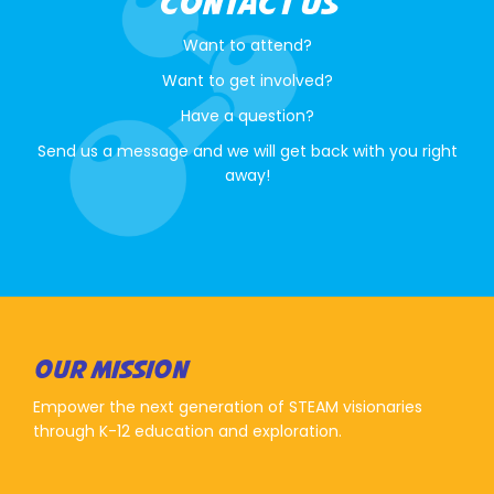
CONTACT US
Want to attend?
Want to get involved?
Have a question?
Send us a message and we will get back with you right
away!
OUR MISSION
Empower the next generation of STEAM visionaries
through K-12 education and exploration.