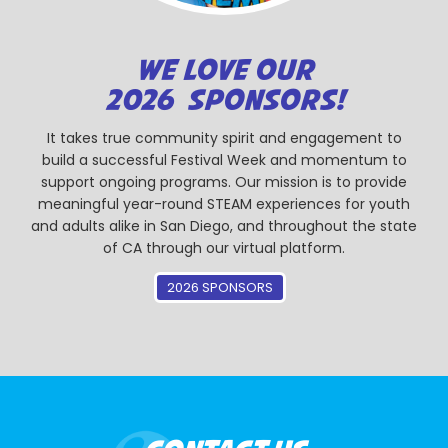
WE LOVE OUR
2026 SPONSORS!
It takes true community spirit and engagement to
build a successful Festival Week and momentum to
support ongoing programs. Our mission is to provide
meaningful year-round STEAM experiences for youth
and adults alike in San Diego, and throughout the state
of CA through our virtual platform.
2026 SPONSORS