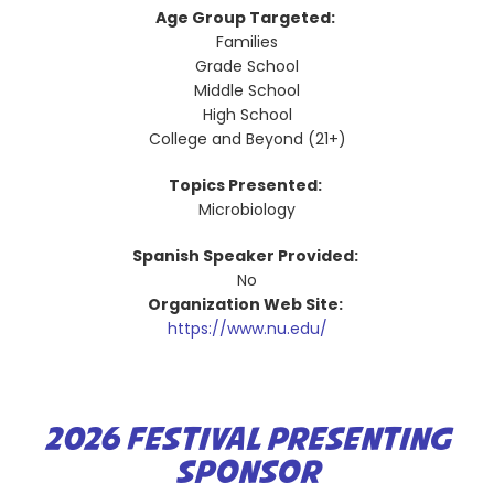
Age Group Targeted:
Families
Grade School
Middle School
High School
College and Beyond (21+)
Topics Presented:
Microbiology
Spanish Speaker Provided:
No
Organization Web Site:
https://www.nu.edu/
2026 FESTIVAL PRESENTING
SPONSOR