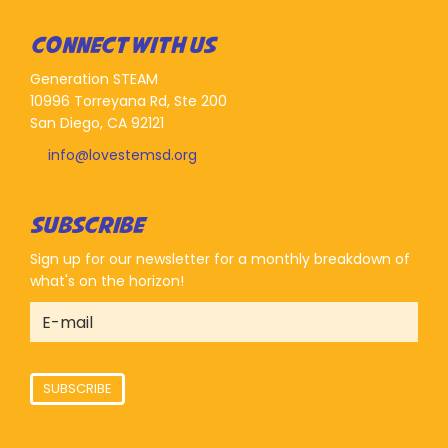
CONNECT WITH US
Generation STEAM
10996 Torreyana Rd, Ste 200
San Diego, CA 92121
info@lovestemsd.org
SUBSCRIBE
Sign up for our newsletter for a monthly breakdown of
what's on the horizon!
SUBSCRIBE