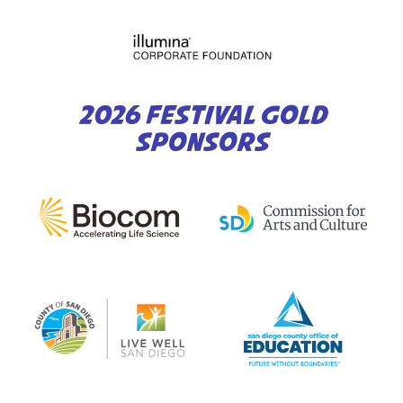
2026 FESTIVAL GOLD
SPONSORS