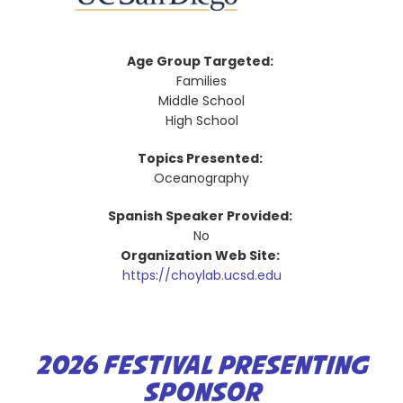
Age Group Targeted:
Families
Middle School
High School
Topics Presented:
Oceanography
Spanish Speaker Provided:
No
Organization Web Site:
https://choylab.ucsd.edu
2026 FESTIVAL PRESENTING
SPONSOR