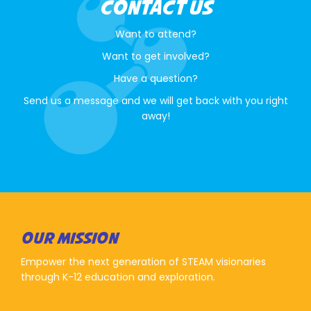
CONTACT US
Want to attend?
Want to get involved?
Have a question?
Send us a message and we will get back with you right
away!
OUR MISSION
Empower the next generation of STEAM visionaries
through K-12 education and exploration.