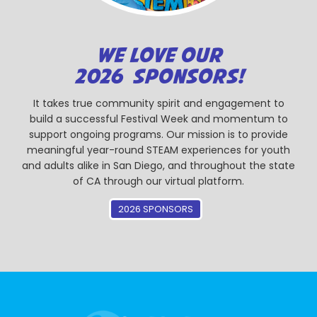
WE LOVE OUR
2026 SPONSORS!
It takes true community spirit and engagement to
build a successful Festival Week and momentum to
support ongoing programs. Our mission is to provide
meaningful year-round STEAM experiences for youth
and adults alike in San Diego, and throughout the state
of CA through our virtual platform.
2026 SPONSORS