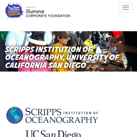
Skip
Togg
to
navig
main
content
SCRIPPS INSTITUTION OF
OCEANOGRAPHY, UNIVERSITY OF
CALIFORNIA SAN DIEGO