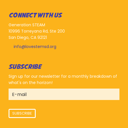
CONNECT WITH US
Generation STEAM
10996 Torreyana Rd, Ste 200
San Diego, CA 92121
info@lovestemsd.org
SUBSCRIBE
Sign up for our newsletter for a monthly breakdown of
what's on the horizon!
SUBSCRIBE