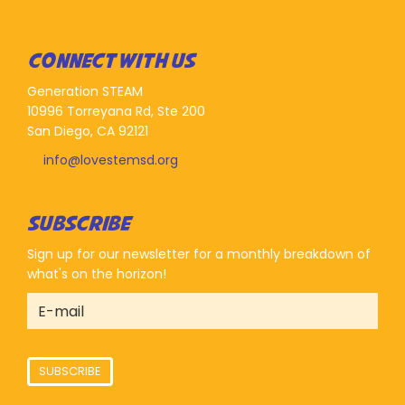
CONNECT WITH US
Generation STEAM
10996 Torreyana Rd, Ste 200
San Diego, CA 92121
info@lovestemsd.org
SUBSCRIBE
Sign up for our newsletter for a monthly breakdown of
what's on the horizon!
SUBSCRIBE