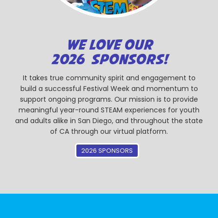
WE LOVE OUR
2026 SPONSORS!
It takes true community spirit and engagement to
build a successful Festival Week and momentum to
support ongoing programs. Our mission is to provide
meaningful year-round STEAM experiences for youth
and adults alike in San Diego, and throughout the state
of CA through our virtual platform.
2026 SPONSORS