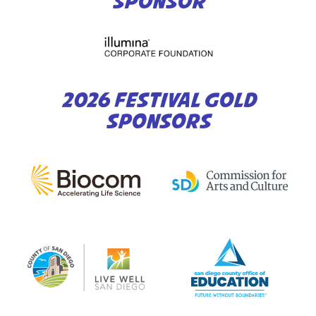
SPONSOR
2026 FESTIVAL GOLD
SPONSORS