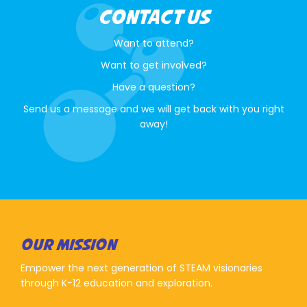
CONTACT US
Want to attend?
Want to get involved?
Have a question?
Send us a message and we will get back with you right
away!
OUR MISSION
Empower the next generation of STEAM visionaries
through K-12 education and exploration.