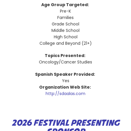
Age Group Targeted:
Pre-K
Families
Grade School
Middle School
High School
College and Beyond (21+)
Topics Presented:
Oncology/Cancer Studies
Spanish Speaker Provided:
Yes
Organization Web Site:
http://sdaalas.com
2026 FESTIVAL PRESENTING