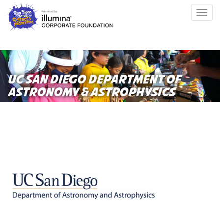
Skip
Togg
to
navig
main
content
UC SAN DIEGO DEPARTMENT OF
ASTRONOMY & ASTROPHYSICS