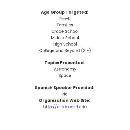
Age Group Targeted:
Pre-K
Families
Grade School
Middle School
High School
College and Beyond (21+)
Topics Presented:
Astronomy
Space
Spanish Speaker Provided:
No
Organization Web Site:
http://astro.ucsd.edu