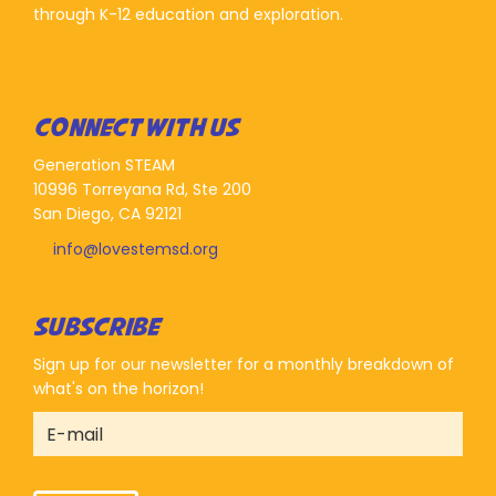
through K-12 education and exploration.
CONNECT WITH US
Generation STEAM
10996 Torreyana Rd, Ste 200
San Diego, CA 92121
info@lovestemsd.org
SUBSCRIBE
Sign up for our newsletter for a monthly breakdown of
what's on the horizon!