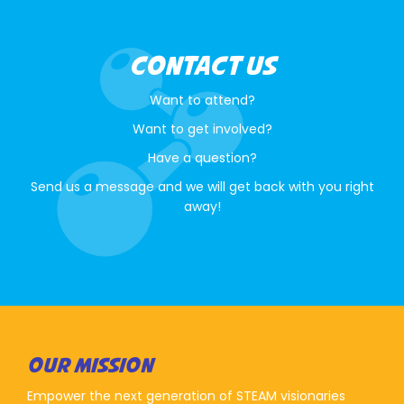
CONTACT US
Want to attend?
Want to get involved?
Have a question?
Send us a message and we will get back with you right
away!
OUR MISSION
Empower the next generation of STEAM visionaries