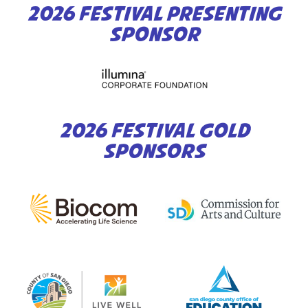
2026 FESTIVAL PRESENTING
SPONSOR
2026 FESTIVAL GOLD
SPONSORS