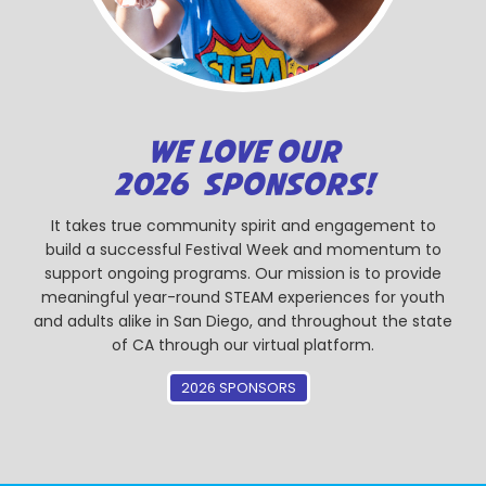
WE LOVE OUR
2026 SPONSORS!
It takes true community spirit and engagement to
build a successful Festival Week and momentum to
support ongoing programs. Our mission is to provide
meaningful year-round STEAM experiences for youth
and adults alike in San Diego, and throughout the state
of CA through our virtual platform.
2026 SPONSORS