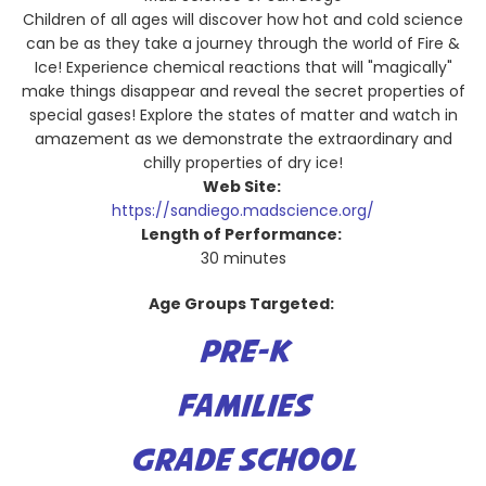
Children of all ages will discover how hot and cold science
can be as they take a journey through the world of Fire &
Ice! Experience chemical reactions that will "magically"
make things disappear and reveal the secret properties of
special gases! Explore the states of matter and watch in
amazement as we demonstrate the extraordinary and
chilly properties of dry ice!
Web Site:
https://sandiego.madscience.org/
Length of Performance:
30 minutes
Age Groups Targeted:
PRE-K
FAMILIES
GRADE SCHOOL