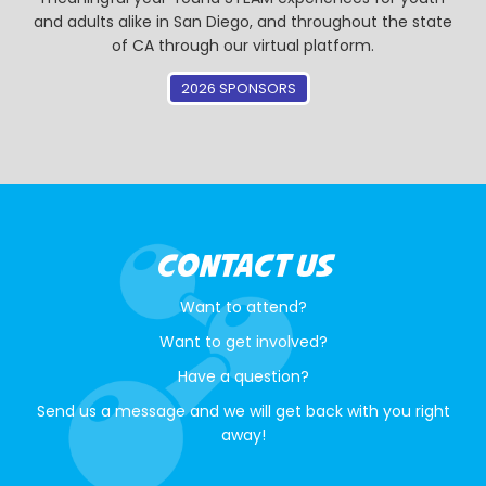
and adults alike in San Diego, and throughout the state
of CA through our virtual platform.
2026 SPONSORS
CONTACT US
Want to attend?
Want to get involved?
Have a question?
Send us a message and we will get back with you right
away!