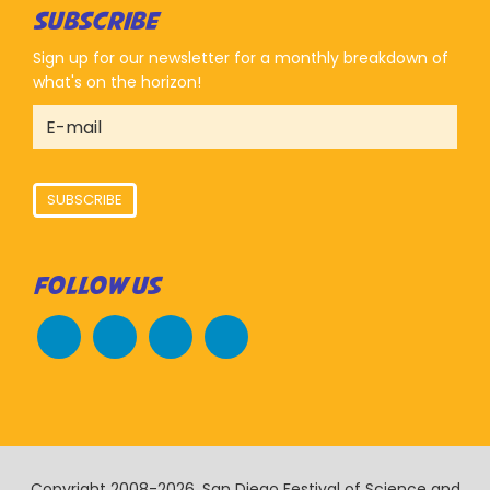
SUBSCRIBE
Sign up for our newsletter for a monthly breakdown of
what's on the horizon!
SUBSCRIBE
FOLLOW US
Copyright 2008-2026, San Diego Festival of Science and