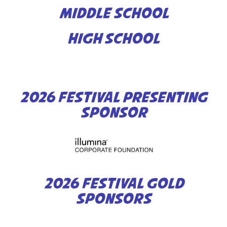
MIDDLE SCHOOL
HIGH SCHOOL
2026 FESTIVAL PRESENTING
SPONSOR
2026 FESTIVAL GOLD
SPONSORS