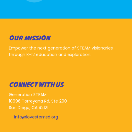
OUR MISSION
Empower the next generation of STEAM visionaries
through K-12 education and exploration.
CONNECT WITH US
Generation STEAM
10996 Torreyana Rd, Ste 200
San Diego, CA 92121
info@lovestemsd.org