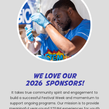
WE LOVE OUR
2026 SPONSORS!
It takes true community spirit and engagement to
build a successful Festival Week and momentum to
support ongoing programs. Our mission is to provide
meaningful year-round STEAM experiences for youth