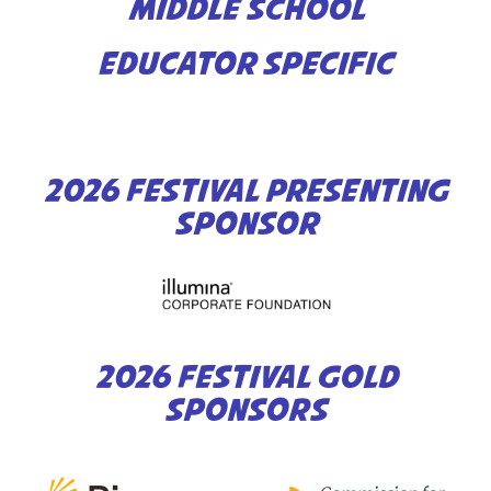
MIDDLE SCHOOL
EDUCATOR SPECIFIC
2026 FESTIVAL PRESENTING
SPONSOR
2026 FESTIVAL GOLD
SPONSORS