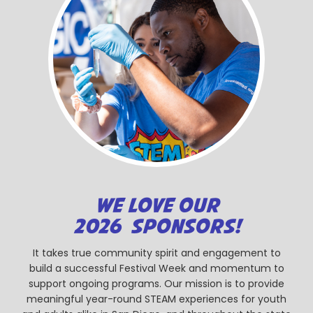
WE LOVE OUR
2026 SPONSORS!
It takes true community spirit and engagement to
build a successful Festival Week and momentum to
support ongoing programs. Our mission is to provide
meaningful year-round STEAM experiences for youth