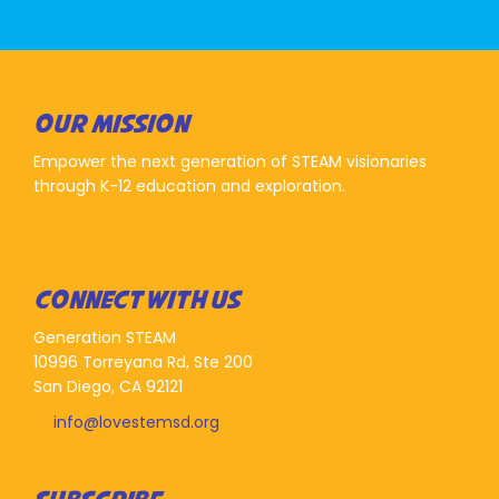
OUR MISSION
Empower the next generation of STEAM visionaries
through K-12 education and exploration.
CONNECT WITH US
Generation STEAM
10996 Torreyana Rd, Ste 200
San Diego, CA 92121
info@lovestemsd.org