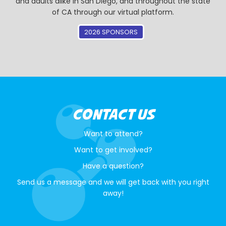
and adults alike in San Diego, and throughout the state
of CA through our virtual platform.
2026 SPONSORS
CONTACT US
Want to attend?
Want to get involved?
Have a question?
Send us a message and we will get back with you right
away!