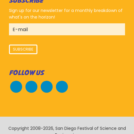
SUBSCRIBE
Sign up for our newsletter for a monthly breakdown of
what's on the horizon!
SUBSCRIBE
FOLLOW US
Copyright 2008-2026, San Diego Festival of Science and