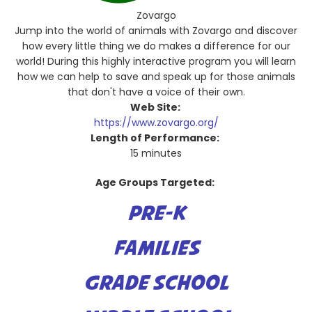
Zovargo
Jump into the world of animals with Zovargo and discover
how every little thing we do makes a difference for our
world! During this highly interactive program you will learn
how we can help to save and speak up for those animals
that don't have a voice of their own.
Web Site:
https://www.zovargo.org/
Length of Performance:
15 minutes
Age Groups Targeted:
PRE-K
FAMILIES
GRADE SCHOOL