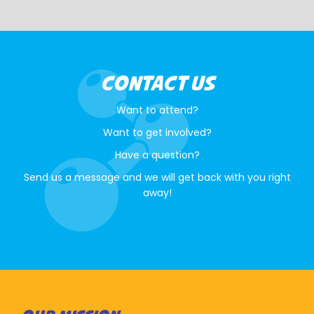
CONTACT US
Want to attend?
Want to get involved?
Have a question?
Send us a message and we will get back with you right
away!