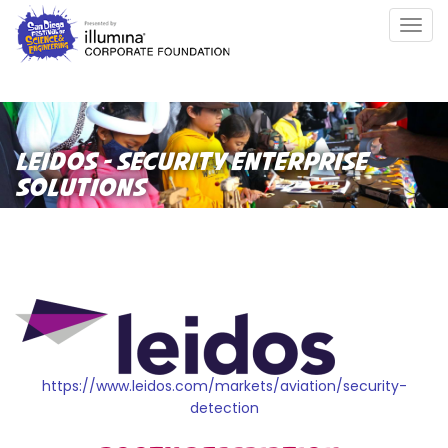
Skip
Togg
to
navig
main
content
LEIDOS - SECURITY ENTERPRISE
SOLUTIONS
https://www.leidos.com/markets/aviation/security-
detection