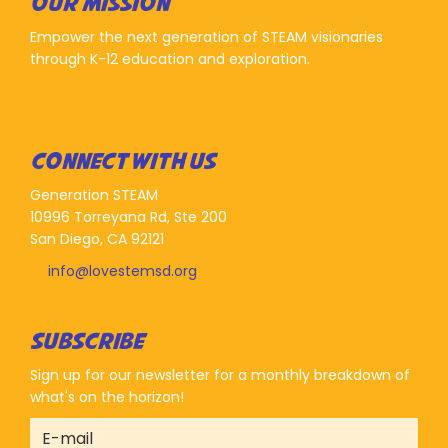
OUR MISSION
Empower the next generation of STEAM visionaries
through K-12 education and exploration.
CONNECT WITH US
Generation STEAM
10996 Torreyana Rd, Ste 200
San Diego, CA 92121
info@lovestemsd.org
SUBSCRIBE
Sign up for our newsletter for a monthly breakdown of
what's on the horizon!