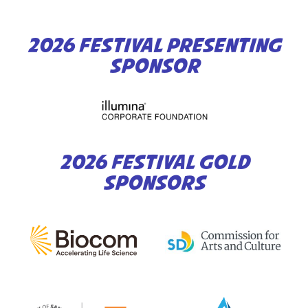
2026 FESTIVAL PRESENTING
SPONSOR
2026 FESTIVAL GOLD
SPONSORS