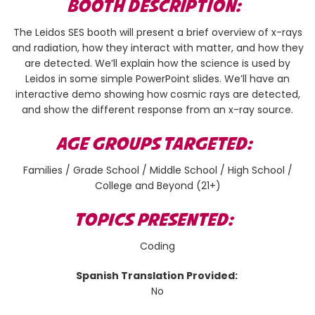
BOOTH DESCRIPTION:
The Leidos SES booth will present a brief overview of x-rays
and radiation, how they interact with matter, and how they
are detected. We’ll explain how the science is used by
Leidos in some simple PowerPoint slides. We’ll have an
interactive demo showing how cosmic rays are detected,
and show the different response from an x-ray source.
AGE GROUPS TARGETED:
Families / Grade School / Middle School / High School /
College and Beyond (21+)
TOPICS PRESENTED:
Coding
Spanish Translation Provided:
No