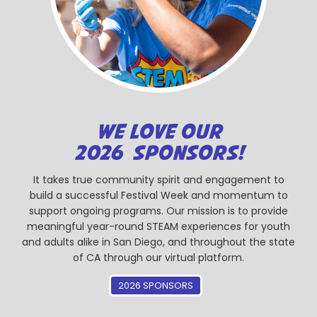
WE LOVE OUR
2026 SPONSORS!
It takes true community spirit and engagement to
build a successful Festival Week and momentum to
support ongoing programs. Our mission is to provide
meaningful year-round STEAM experiences for youth
and adults alike in San Diego, and throughout the state
of CA through our virtual platform.
2026 SPONSORS