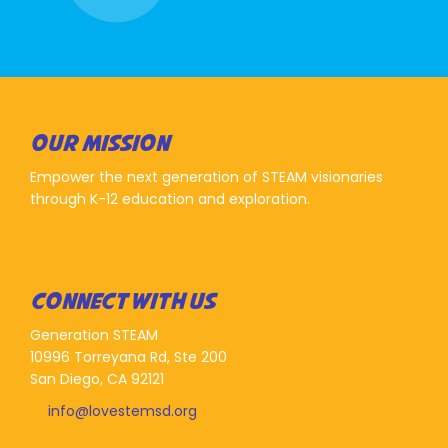
OUR MISSION
Empower the next generation of STEAM visionaries
through K-12 education and exploration.
CONNECT WITH US
Generation STEAM
10996 Torreyana Rd, Ste 200
San Diego, CA 92121
info@lovestemsd.org