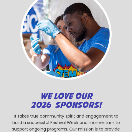
WE LOVE OUR
2026 SPONSORS!
It takes true community spirit and engagement to
build a successful Festival Week and momentum to
support ongoing programs. Our mission is to provide