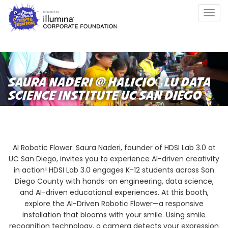
Skip
Togg
to
navig
main
content
SAURA NADERI @ HALICIOĞLU DATA
SCIENCE INSTITUTE UC SAN DIEGO
AI Robotic Flower: Saura Naderi, founder of HDSI Lab 3.0 at
UC San Diego, invites you to experience AI-driven creativity
in action! HDSI Lab 3.0 engages K-12 students across San
Diego County with hands-on engineering, data science,
and AI-driven educational experiences. At this booth,
explore the AI-Driven Robotic Flower—a responsive
installation that blooms with your smile. Using smile
recognition technology, a camera detects your expression