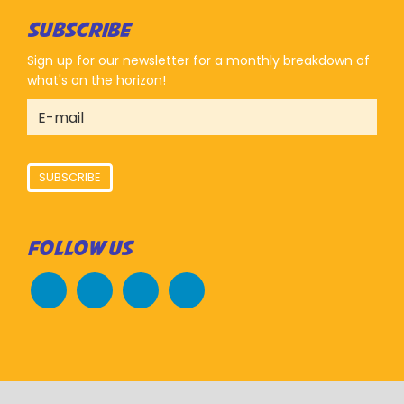
SUBSCRIBE
Sign up for our newsletter for a monthly breakdown of
what's on the horizon!
SUBSCRIBE
FOLLOW US