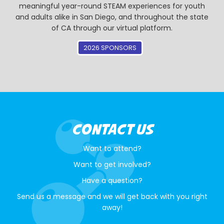
meaningful year-round STEAM experiences for youth
and adults alike in San Diego, and throughout the state
of CA through our virtual platform.
2026 SPONSORS
CONTACT US
Want to attend?
Want to get involved?
Have a question?
Send us a message and we will get back with you right
away!