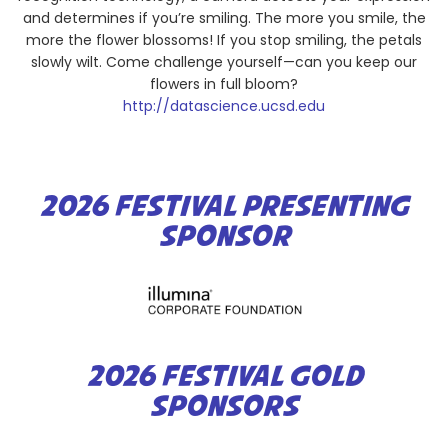
and determines if you’re smiling. The more you smile, the
more the flower blossoms! If you stop smiling, the petals
slowly wilt. Come challenge yourself—can you keep our
flowers in full bloom?
http://datascience.ucsd.edu
2026 FESTIVAL PRESENTING
SPONSOR
2026 FESTIVAL GOLD
SPONSORS